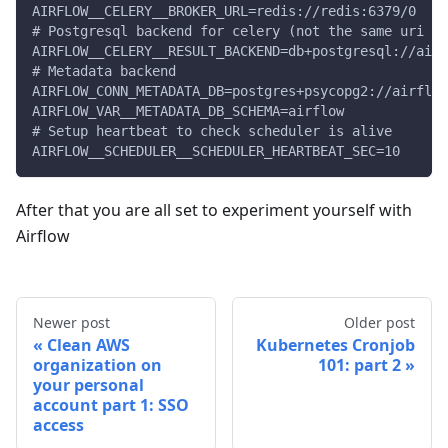
AIRFLOW__CELERY__BROKER_URL=redis://redis:6379/0
# Postgresql backend for celery (not the same uri th
AIRFLOW__CELERY__RESULT_BACKEND=db+postgresql://airf
# Metadata backend
AIRFLOW_CONN_METADATA_DB=postgres+psycopg2://airflow
AIRFLOW_VAR__METADATA_DB_SCHEMA=airflow
# Setup heartbeat to check scheduler is alive
AIRFLOW__SCHEDULER__SCHEDULER_HEARTBEAT_SEC=10
After that you are all set to experiment yourself with
Airflow
Newer post
Older post
Clean AWS
Kubernetes Cronjob
organization on
101: part 2
your personal
account part 1: SSO
access