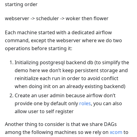
starting order
webserver -> scheduler -> woker then flower
Each machine started with a dedicated airflow
command, except the webserver where we do two
operations before starting it:
Initializing postgresql backend db (to simplify the
demo here we don’t keep persistent storage and
reinitialize each run in order to avoid conflict
when doing init on an already existing backend)
Create an user admin because airflow don’t
provide one by default only
roles
, you can also
allow user to self register
Another thing to consider is that we share DAGs
among the following machines so we rely on
xcom
to