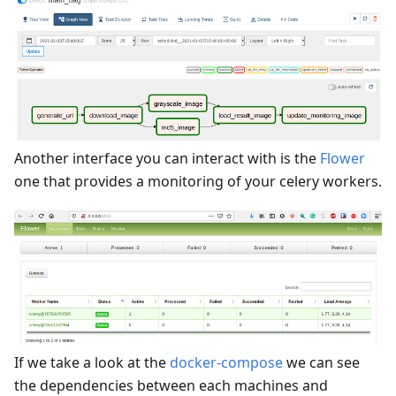
Another interface you can interact with is the
Flower
one that provides a monitoring of your celery workers.
If we take a look at the
docker-compose
we can see
the dependencies between each machines and