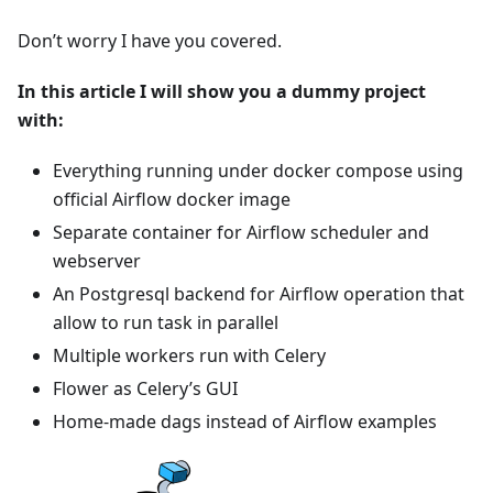
Don’t worry I have you covered.
In this article I will show you a dummy project
with:
Everything running under docker compose using
official Airflow docker image
Separate container for Airflow scheduler and
webserver
An Postgresql backend for Airflow operation that
allow to run task in parallel
Multiple workers run with Celery
Flower as Celery’s GUI
Home-made dags instead of Airflow examples