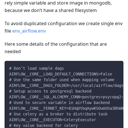
rely simple variable and store image in mongodb,
because we don’t have a shared filesystem
To avoid duplicated configuration we create single env
file
env_airflow.env
Here some details of the configuration that are
needed
# Don’t load sample dags
AIRFLOW__CORE__LOAD_DEFAULT_CONNECTIONS=False
# Use the same folder used when mapping volume
AIRFLOW__CORE__DAGS_FOLDER=/usr/local/airflow/dags
# Setup access to postgresql backend
AIRFLOW__CORE__SQL_ALCHEMY_CONN=postgres+psycopg2://
# Used to secure variable in airflow backend
AIRFLOW__CORE__FERNET_KEY=81HqDtbqAywKSOumSha3BhWNOd
# Use celery as a broker to distribute task
AIRFLOW__CORE__EXECUTOR=CeleryExecutor
# Key value backend for celery