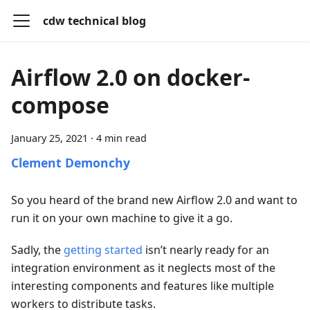
cdw technical blog
Airflow 2.0 on docker-
compose
January 25, 2021
·
4 min read
Clement Demonchy
So you heard of the brand new Airflow 2.0 and want to
run it on your own machine to give it a go.
Sadly, the
getting started
isn’t nearly ready for an
integration environment as it neglects most of the
interesting components and features like multiple
workers to distribute tasks.