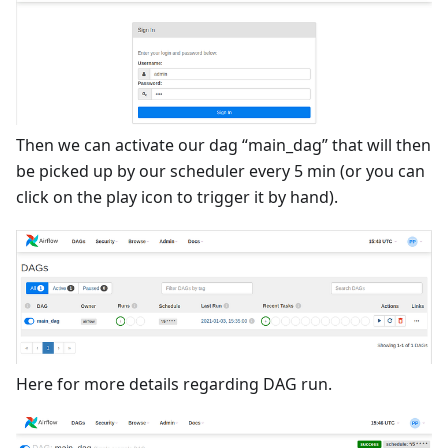
Then we can activate our dag “main_dag” that will then
be picked up by our scheduler every 5 min (or you can
click on the play icon to trigger it by hand).
Here for more details regarding DAG run.