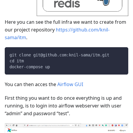
Here you can see the full infra we want to create from
our project repository
https://github.com/knil-
sama/itm
.
git clone git@github.com:knil-sama/itm.git
cd itm
docker-compose up
You can then acces the
Airflow GUI
First thing you want to do once everything is up and
running, is to login into airflow webserver with user
“admin” and password “test”.